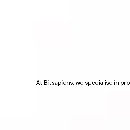
At Bitsapiens, we specialise in p