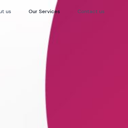
ut us
Our Services
Contact us