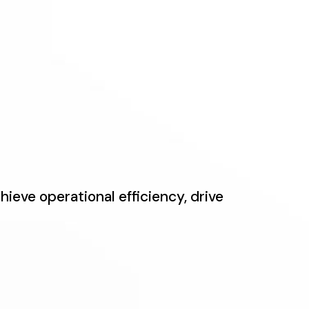
ieve operational efficiency, drive