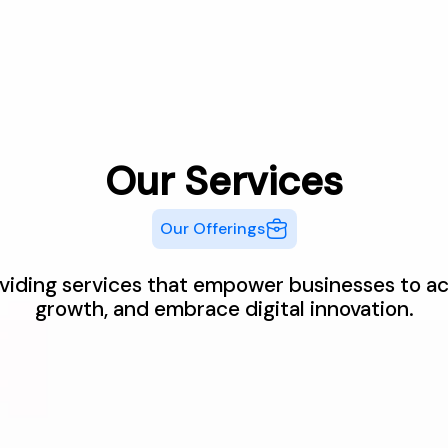
Our Services
Our Offerings
roviding services that empower businesses to ach
growth, and embrace digital innovation.